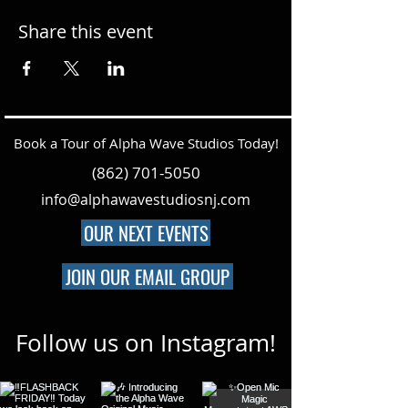
Share this event
Book a Tour of Alpha Wave Studios Today!
(862) 701-5050
info@alphawavestudiosnj.com
OUR NEXT EVENTS
JOIN OUR EMAIL GROUP
Follow us on Instagram!