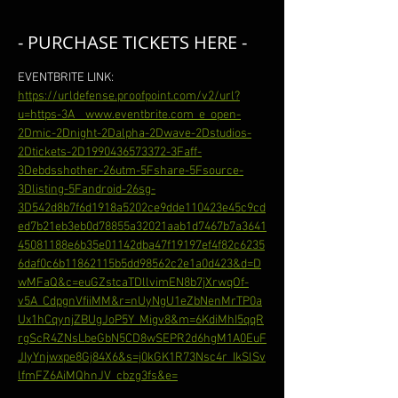
- PURCHASE TICKETS HERE -
EVENTBRITE LINK: 
https://urldefense.proofpoint.com/v2/url?
u=https-3A__www.eventbrite.com_e_open-
2Dmic-2Dnight-2Dalpha-2Dwave-2Dstudios-
2Dtickets-2D1990436573372-3Faff-
3Debdsshother-26utm-5Fshare-5Fsource-
3Dlisting-5Fandroid-26sg-
3D542d8b7f6d1918a5202ce9dde110423e45c9cd
ed7b21eb3eb0d78855a32021aab1d7467b7a3641
45081188e6b35e01142dba47f19197ef4f82c6235
6daf0c6b11862115b5dd98562c2e1a0d423&d=D
wMFaQ&c=euGZstcaTDllvimEN8b7jXrwqOf-
v5A_CdpgnVfiiMM&r=nUyNgU1eZbNenMrTP0a
Ux1hCqynjZBUgJoP5Y_Migv8&m=6KdiMhI5qqR
rgScR4ZNsLbeGbN5CD8wSEPR2d6hgM1A0EuF
JIyYnjwxpe8Gj84X6&s=j0kGK1R73Nsc4r_IkSlSv
lfmFZ6AiMQhnJV_cbzg3fs&e=