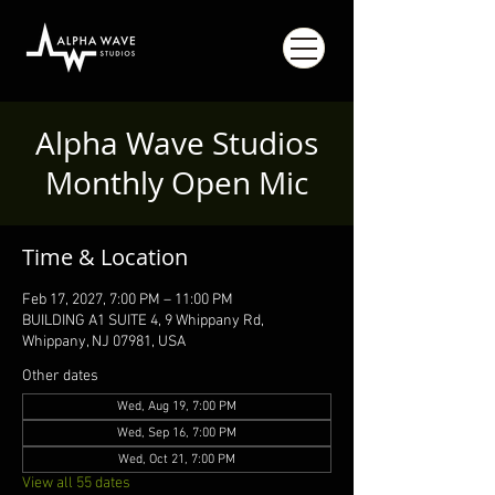
Alpha Wave Studios
Monthly Open Mic
Time & Location
Feb 17, 2027, 7:00 PM – 11:00 PM
BUILDING A1 SUITE 4, 9 Whippany Rd,
Whippany, NJ 07981, USA
Other dates
Wed, Aug 19, 7:00 PM
Wed, Sep 16, 7:00 PM
Wed, Oct 21, 7:00 PM
View all 55 dates