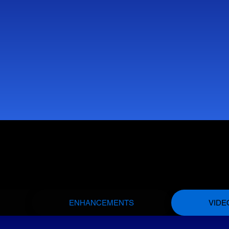
ENHANCEMENTS
VIDE