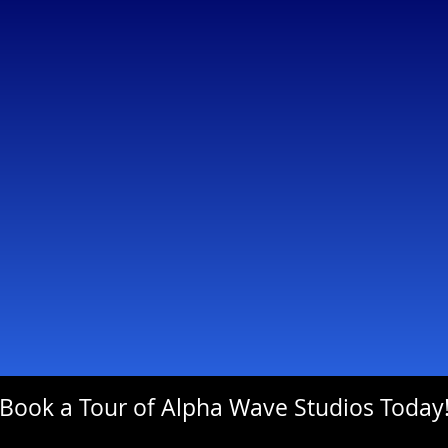
Book a Tour of Alpha Wave Studios Today