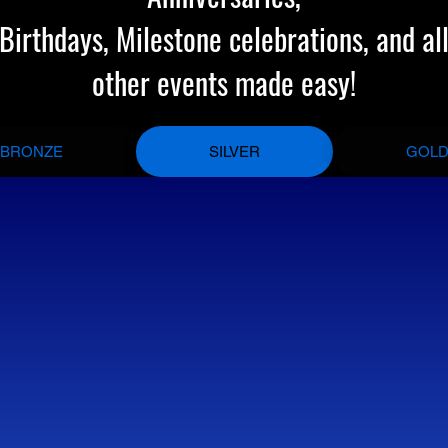
Birthdays, Milestone celebrations, and al
other events made easy!
BRONZE
SILVER
GOL