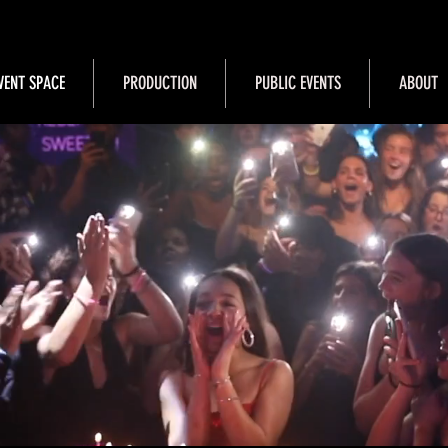
VENT SPACE
PRODUCTION
PUBLIC EVENTS
ABOUT