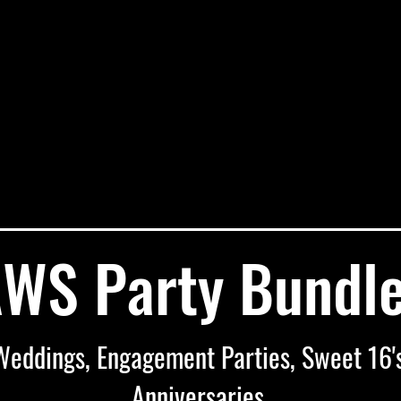
WS Party Bundl
Weddings, Engagement Parties, Sweet 16's
Anniversaries,