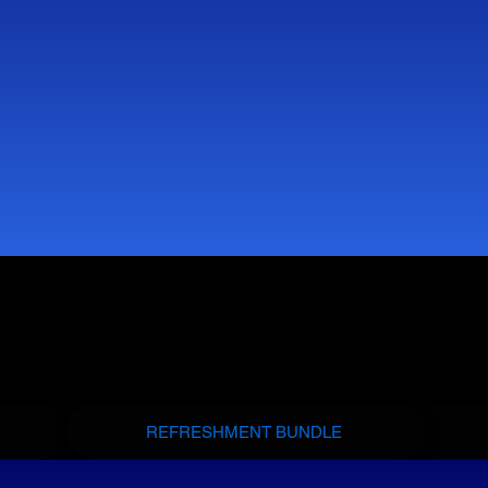
REFRESHMENT BUNDLE