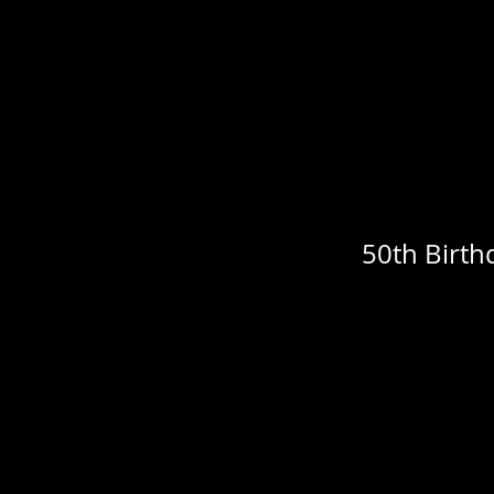
50th Birth