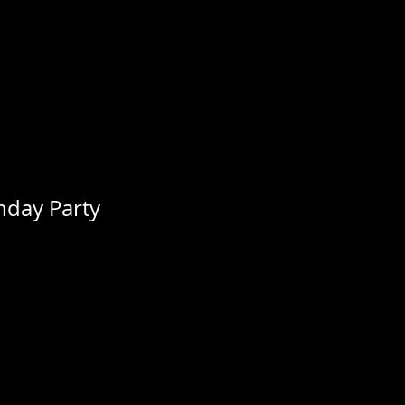
thday Party