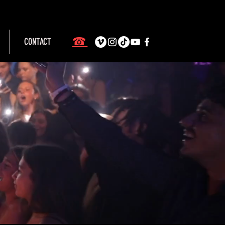
☎
CONTACT