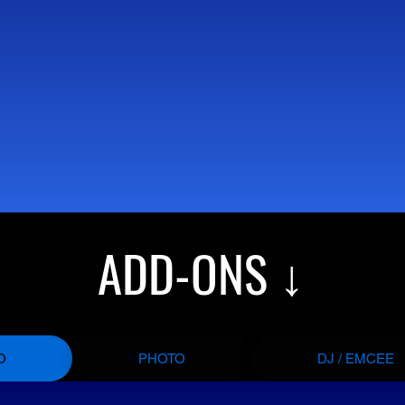
ADD-ONS ↓
O
PHOTO
DJ / EMCEE