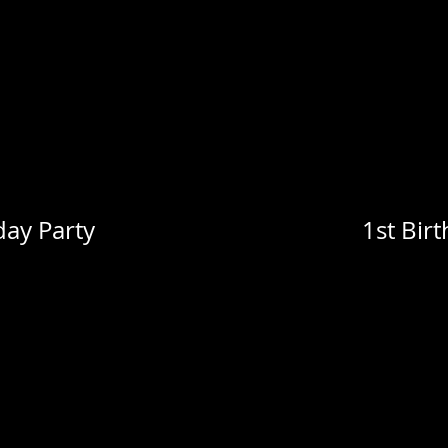
day Party
1st Bir