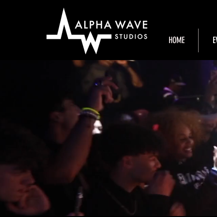
HOME
E