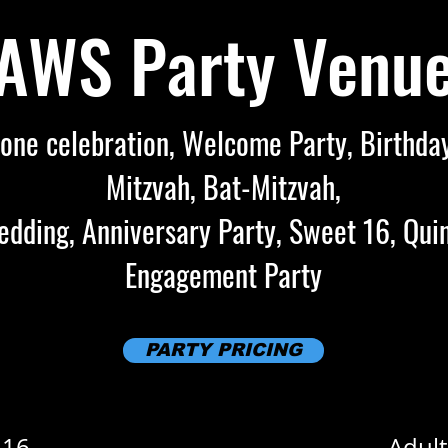
AWS Party Venu
one celebration, Welcome Party, Birthday
Mitzvah, Bat-Mitzvah,
dding, Anniversary Party, Sweet 16, Qui
Engagement Party
PARTY PRICING
 16
Adult