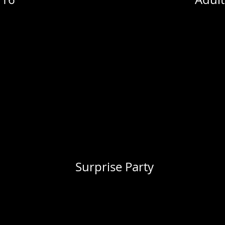
Surprise Party