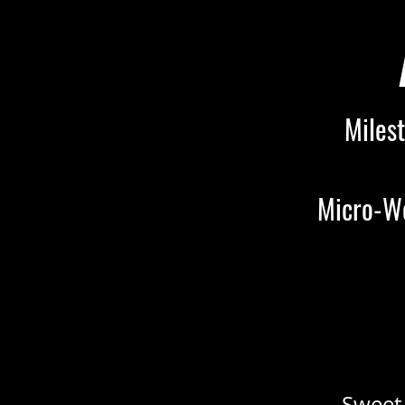
Milest
Micro-We
Sweet