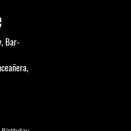
e
, Bar-
nceañera,
 Birthday