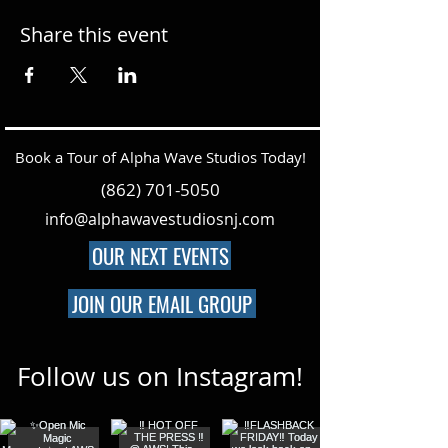
Share this event
Book a Tour of Alpha Wave Studios Today!
(862) 701-5050
info@alphawavestudiosnj.com
OUR NEXT EVENTS
JOIN OUR EMAIL GROUP
Follow us on Instagram!