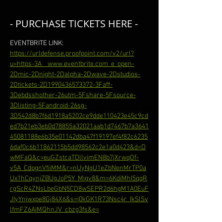
- PURCHASE TICKETS HERE -
EVENTBRITE LINK: 
https://urldefense.proofpoint.com/v2/url?
u=https-3A__www.eventbrite.com_e_open-
2Dmic-2Dnight-2Dalpha-2Dwave-2Dstudios-
2Dtickets-2D1990436573372-3Faff-
3Debdsshother-26utm-5Fshare-5Fsource-
3Dlisting-5Fandroid-26sg-
3D542d8b7f6d1918a5202ce9dde110423e45c9cd
ed7b21eb3eb0d78855a32021aab1d7467b7a3641
45081188e6b35e01142dba47f19197ef4f82c6235
6daf0c6b11862115b5dd98562c2e1a0d423&d=D
wMFaQ&c=euGZstcaTDllvimEN8b7jXrwqOf-
v5A_CdpgnVfiiMM&r=nUyNgU1eZbNenMrTP0a
Ux1hCqynjZBUgJoP5Y_Migv8&m=6KdiMhI5qqR
rgScR4ZNsLbeGbN5CD8wSEPR2d6hgM1A0EuF
JIyYnjwxpe8Gj84X6&s=j0kGK1R73Nsc4r_IkSlSv
lfmFZ6AiMQhnJV_cbzg3fs&e=