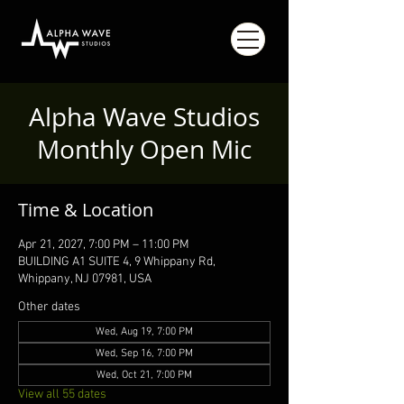
Alpha Wave Studios
Monthly Open Mic
Time & Location
Apr 21, 2027, 7:00 PM – 11:00 PM
BUILDING A1 SUITE 4, 9 Whippany Rd,
Whippany, NJ 07981, USA
Other dates
Wed, Aug 19, 7:00 PM
Wed, Sep 16, 7:00 PM
Wed, Oct 21, 7:00 PM
View all 55 dates