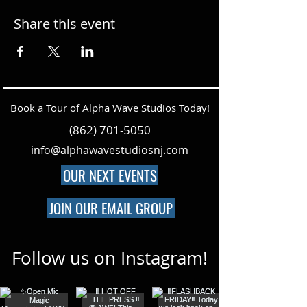
Share this event
Book a Tour of Alpha Wave Studios Today!
(862) 701-5050
info@alphawavestudiosnj.com
OUR NEXT EVENTS
JOIN OUR EMAIL GROUP
Follow us on Instagram!