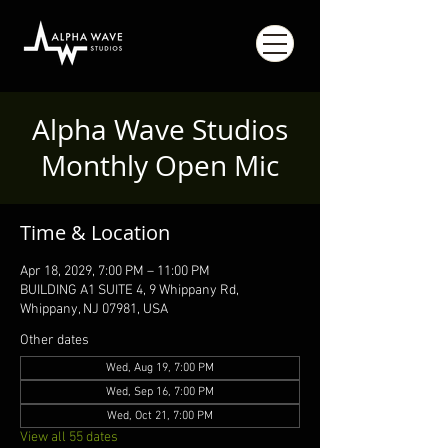
Alpha Wave Studios
Monthly Open Mic
Time & Location
Apr 18, 2029, 7:00 PM – 11:00 PM
BUILDING A1 SUITE 4, 9 Whippany Rd,
Whippany, NJ 07981, USA
Other dates
Wed, Aug 19, 7:00 PM
Wed, Sep 16, 7:00 PM
Wed, Oct 21, 7:00 PM
View all 55 dates