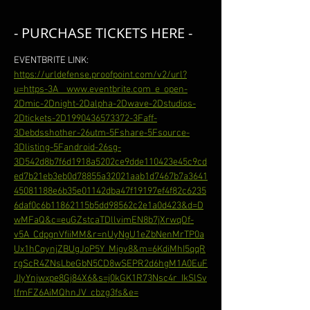
- PURCHASE TICKETS HERE -
EVENTBRITE LINK: 
https://urldefense.proofpoint.com/v2/url?
u=https-3A__www.eventbrite.com_e_open-
2Dmic-2Dnight-2Dalpha-2Dwave-2Dstudios-
2Dtickets-2D1990436573372-3Faff-
3Debdsshother-26utm-5Fshare-5Fsource-
3Dlisting-5Fandroid-26sg-
3D542d8b7f6d1918a5202ce9dde110423e45c9cd
ed7b21eb3eb0d78855a32021aab1d7467b7a3641
45081188e6b35e01142dba47f19197ef4f82c6235
6daf0c6b11862115b5dd98562c2e1a0d423&d=D
wMFaQ&c=euGZstcaTDllvimEN8b7jXrwqOf-
v5A_CdpgnVfiiMM&r=nUyNgU1eZbNenMrTP0a
Ux1hCqynjZBUgJoP5Y_Migv8&m=6KdiMhI5qqR
rgScR4ZNsLbeGbN5CD8wSEPR2d6hgM1A0EuF
JIyYnjwxpe8Gj84X6&s=j0kGK1R73Nsc4r_IkSlSv
lfmFZ6AiMQhnJV_cbzg3fs&e=