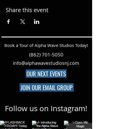
Share this event
Book a Tour of Alpha Wave Studios Today!
(862) 701-5050
info@alphawavestudiosnj.com
OUR NEXT EVENTS
JOIN OUR EMAIL GROUP
Follow us on Instagram!