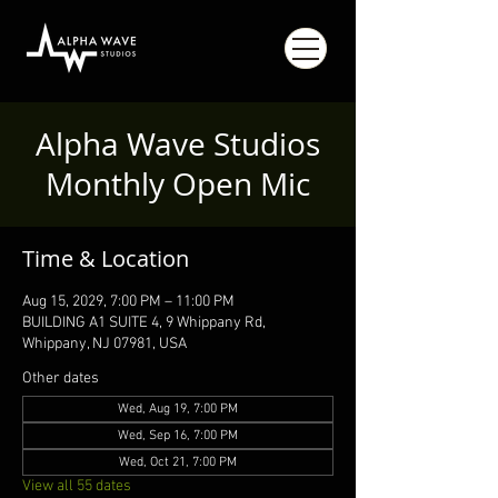
Alpha Wave Studios
Monthly Open Mic
Time & Location
Aug 15, 2029, 7:00 PM – 11:00 PM
BUILDING A1 SUITE 4, 9 Whippany Rd,
Whippany, NJ 07981, USA
Other dates
Wed, Aug 19, 7:00 PM
Wed, Sep 16, 7:00 PM
Wed, Oct 21, 7:00 PM
View all 55 dates