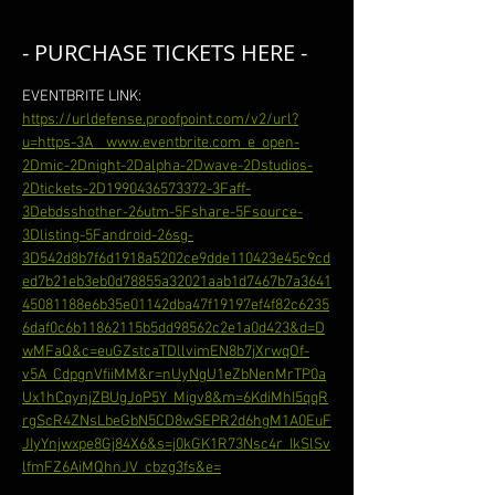
- PURCHASE TICKETS HERE -
EVENTBRITE LINK: 
https://urldefense.proofpoint.com/v2/url?
u=https-3A__www.eventbrite.com_e_open-
2Dmic-2Dnight-2Dalpha-2Dwave-2Dstudios-
2Dtickets-2D1990436573372-3Faff-
3Debdsshother-26utm-5Fshare-5Fsource-
3Dlisting-5Fandroid-26sg-
3D542d8b7f6d1918a5202ce9dde110423e45c9cd
ed7b21eb3eb0d78855a32021aab1d7467b7a3641
45081188e6b35e01142dba47f19197ef4f82c6235
6daf0c6b11862115b5dd98562c2e1a0d423&d=D
wMFaQ&c=euGZstcaTDllvimEN8b7jXrwqOf-
v5A_CdpgnVfiiMM&r=nUyNgU1eZbNenMrTP0a
Ux1hCqynjZBUgJoP5Y_Migv8&m=6KdiMhI5qqR
rgScR4ZNsLbeGbN5CD8wSEPR2d6hgM1A0EuF
JIyYnjwxpe8Gj84X6&s=j0kGK1R73Nsc4r_IkSlSv
lfmFZ6AiMQhnJV_cbzg3fs&e=