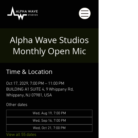
Alpha Wave Studios
Monthly Open Mic
Time & Location
Oct 17, 2029, 7:00 PM – 11:00 PM
BUILDING A1 SUITE 4, 9 Whippany Rd,
Whippany, NJ 07981, USA
Other dates
Wed, Aug 19, 7:00 PM
Wed, Sep 16, 7:00 PM
Wed, Oct 21, 7:00 PM
View all 55 dates