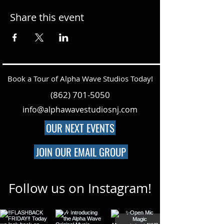
Share this event
Book a Tour of Alpha Wave Studios Today!
(862) 701-5050
info@alphawavestudiosnj.com
OUR NEXT EVENTS
JOIN OUR EMAIL GROUP
Follow us on Instagram!