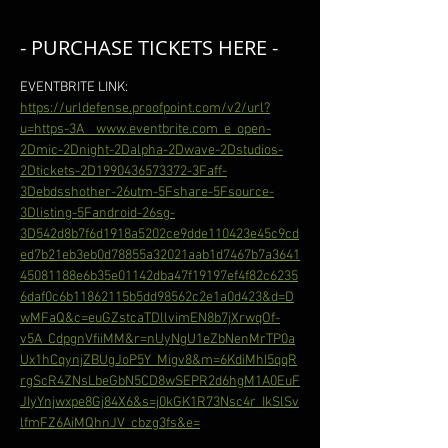
- PURCHASE TICKETS HERE -
EVENTBRITE LINK: 
https://urldefense.proofpoint.com/v2/url?
u=https-3A__www.eventbrite.com_e_open-
2Dmic-2Dnight-2Dalpha-2Dwave-2Dstudios-
2Dtickets-2D1990436573372-3Faff-
3Debdsshother-26utm-5Fshare-5Fsource-
3Dlisting-5Fandroid-26sg-
3D542d8b7f6d1918a5202ce9dde110423e45c9cd
ed7b21eb3eb0d78855a32021aab1d7467b7a3641
45081188e6b35e01142dba47f19197ef4f82c6235
6daf0c6b11862115b5dd98562c2e1a0d423&d=D
wMFaQ&c=euGZstcaTDllvimEN8b7jXrwqOf-
v5A_CdpgnVfiiMM&r=nUyNgU1eZbNenMrTP0a
Ux1hCqynjZBUgJoP5Y_Migv8&m=6KdiMhI5qqR
rgScR4ZNsLbeGbN5CD8wSEPR2d6hgM1A0EuF
JIyYnjwxpe8Gj84X6&s=j0kGK1R73Nsc4r_IkSlSv
lfmFZ6AiMQhnJV_cbzg3fs&e=