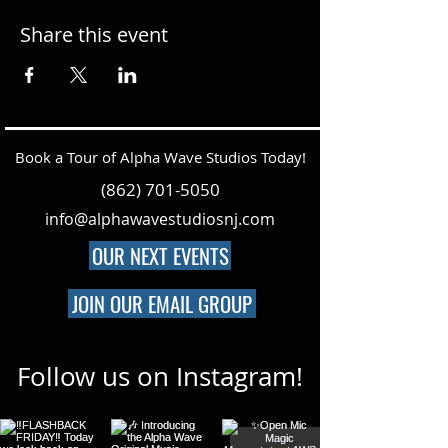
Share this event
Book a Tour of Alpha Wave Studios Today!
(862) 701-5050
info@alphawavestudiosnj.com
OUR NEXT EVENTS
JOIN OUR EMAIL GROUP
Follow us on Instagram!