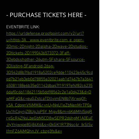
- PURCHASE TICKETS HERE -
EVENTBRITE LINK: 
https://urldefense.proofpoint.com/v2/url?
u=https-3A__www.eventbrite.com_e_open-
2Dmic-2Dnight-2Dalpha-2Dwave-2Dstudios-
2Dtickets-2D1990436573372-3Faff-
3Debdsshother-26utm-5Fshare-5Fsource-
3Dlisting-5Fandroid-26sg-
3D542d8b7f6d1918a5202ce9dde110423e45c9cd
ed7b21eb3eb0d78855a32021aab1d7467b7a3641
45081188e6b35e01142dba47f19197ef4f82c6235
6daf0c6b11862115b5dd98562c2e1a0d423&d=D
wMFaQ&c=euGZstcaTDllvimEN8b7jXrwqOf-
v5A_CdpgnVfiiMM&r=nUyNgU1eZbNenMrTP0a
Ux1hCqynjZBUgJoP5Y_Migv8&m=6KdiMhI5qqR
rgScR4ZNsLbeGbN5CD8wSEPR2d6hgM1A0EuF
JIyYnjwxpe8Gj84X6&s=j0kGK1R73Nsc4r_IkSlSv
lfmFZ6AiMQhnJV_cbzg3fs&e=