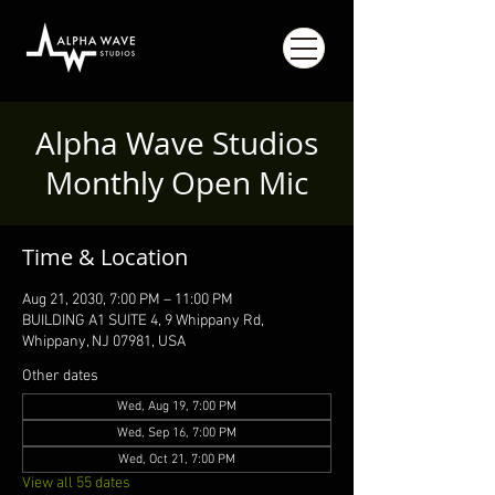
Alpha Wave Studios
Monthly Open Mic
Time & Location
Aug 21, 2030, 7:00 PM – 11:00 PM
BUILDING A1 SUITE 4, 9 Whippany Rd,
Whippany, NJ 07981, USA
Other dates
Wed, Aug 19, 7:00 PM
Wed, Sep 16, 7:00 PM
Wed, Oct 21, 7:00 PM
View all 55 dates