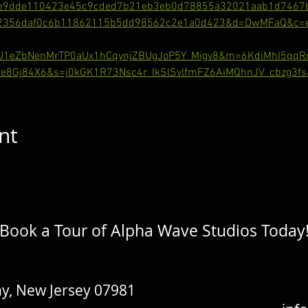
e9dde110423e45c9cded7b21eb3eb0d78855a32021aab1d7467
62356daf0c6b11862115b5dd98562c2e1a0d423&d=DwMFaQ&c=eu
gU1eZbNenMrTP0aUx1hCqynjZBUgJoP5Y_Migv8&m=6KdiMhI5qq
e8Gj84X6&s=j0kGK1R73Nsc4r_IkSlSvlfmFZ6AiMQhnJV_cbzg3fs
nt
Book a Tour of Alpha Wave Studios Today
y, New Jersey 07981