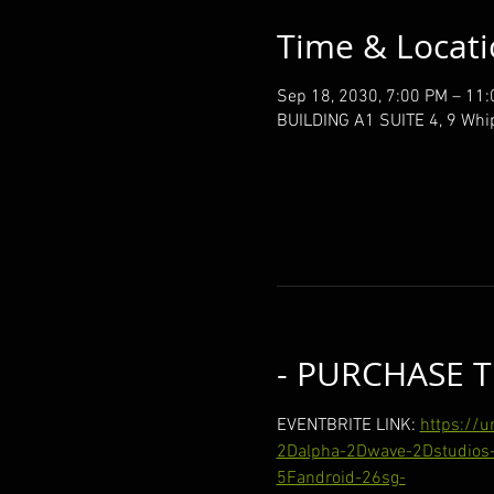
Time & Locat
Sep 18, 2030, 7:00 PM – 11
BUILDING A1 SUITE 4, 9 Whi
- PURCHASE T
EVENTBRITE LINK: 
https://
2Dalpha-2Dwave-2Dstudios-
5Fandroid-26sg-