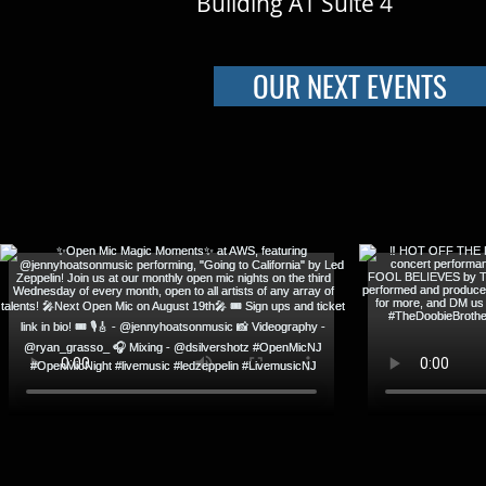
Building A1 Suite 4
OUR NEXT EVENTS