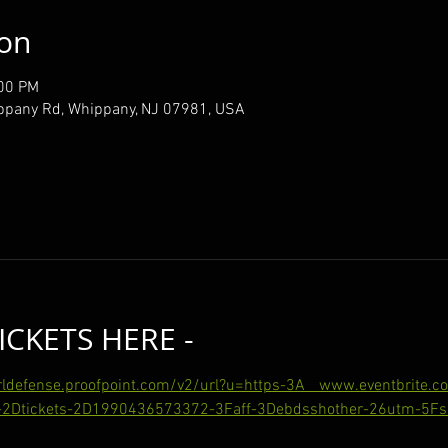
ion
:00 PM
ppany Rd, Whippany, NJ 07981, USA
ICKETS HERE -
urldefense.proofpoint.com/v2/url?u=https-3A__www.eventbrite.
2Dtickets-2D1990436573372-3Faff-3Debdsshother-26utm-5Fsh