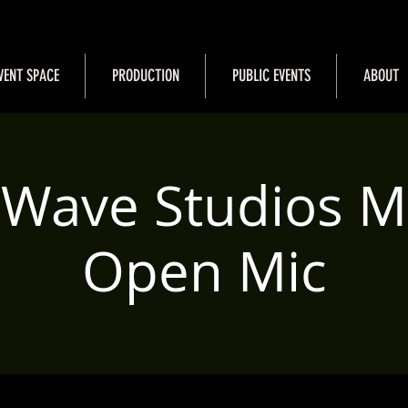
VENT SPACE
PRODUCTION
PUBLIC EVENTS
ABOUT
 Wave Studios M
Open Mic