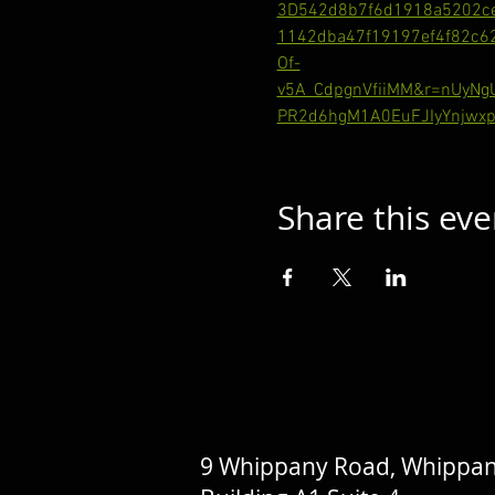
3D542d8b7f6d1918a5202c
1142dba47f19197ef4f82c
Of-
v5A_CdpgnVfiiMM&r=nUyN
PR2d6hgM1A0EuFJIyYnjwxp
Share this eve
9 Whippany Road, Whippan