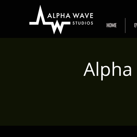
HOME
E
Alpha