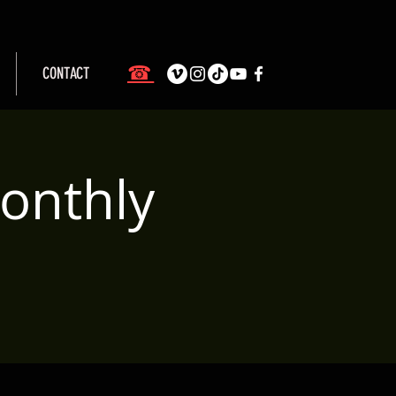
☎
CONTACT
onthly