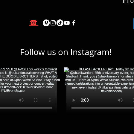
inf
☎
Follow us on Instagram!