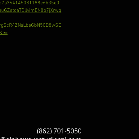
b7a364145081188e6b35e0
GZstcaTDllvimEN8b7jXrwq
RrgScR4ZNsLbeGbN5CD8wSE
&e=
!
(862) 701-5050