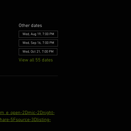
Other dates
Wed, Aug 19, 7:00 PM
Wed, Sep 16, 7:00 PM
Wed, Oct 21, 7:00 PM
View all 55 dates
com_e_open-2Dmic-2Dnight-
are-5Fsource-3Dlisting-