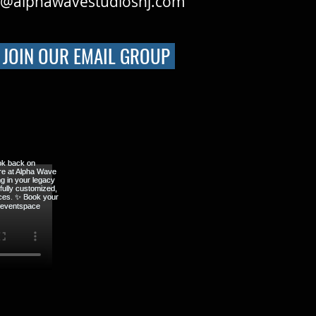
o@alphawavestudiosnj.com
JOIN OUR EMAIL GROUP