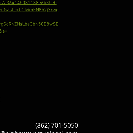
b7a364145081188e6b35e0
GZstcaTDllvimEN8b7jXrwq
RrgScR4ZNsLbeGbN5CD8wSE
&e=
!
(862) 701-5050