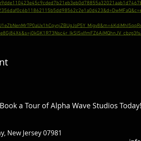
e9dde110423e45c9cded7b21eb3eb0d78855a32021aab1d7467
62356daf0c6b11862115b5dd98562c2e1a0d423&d=DwMFaQ&c=eu
gU1eZbNenMrTP0aUx1hCqynjZBUgJoP5Y_Migv8&m=6KdiMhI5qq
e8Gj84X6&s=j0kGK1R73Nsc4r_IkSlSvlfmFZ6AiMQhnJV_cbzg3fs
nt
Book a Tour of Alpha Wave Studios Today
y, New Jersey 07981