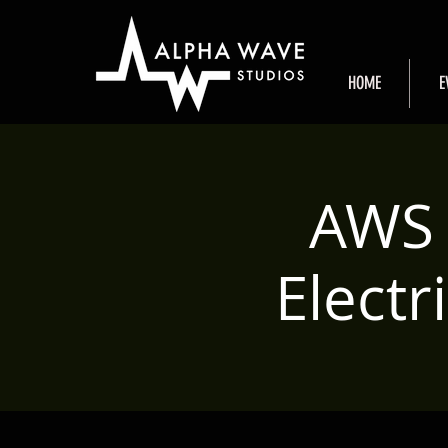
HOME
E
AWS 
Elect