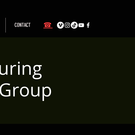
☎
CONTACT
uring
 Group