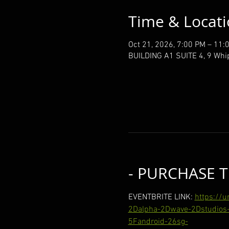
Time & Locat
Oct 21, 2026, 7:00 PM – 11:
BUILDING A1 SUITE 4, 9 Whi
- PURCHASE T
EVENTBRITE LINK: 
https://
2Dalpha-2Dwave-2Dstudios-
5Fandroid-26sg-