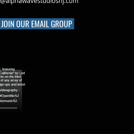
o@alphawavestudiosnj.com
JOIN OUR EMAIL GROUP