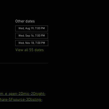
Other dates
Wed, Aug 19, 7:00 PM
Wed, Sep 16, 7:00 PM
Wed, Nov 18, 7:00 PM
View all 55 dates
com_e_open-2Dmic-2Dnight-
are-5Fsource-3Dlisting-