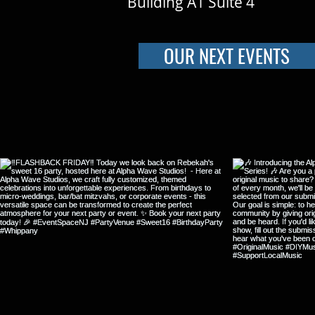
Building A1 Suite 4
OUR NEXT EVENTS