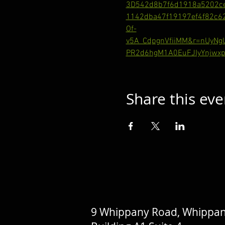
3D542d8b7f6d1918a5202c
1142dba47f19197ef4f82c
Of-
v5A_CdpgnVfiiMM&r=nUyN
PR2d6hgM1A0EuFJIyYnjwxp
Share this eve
9 Whippany Road, Whippan