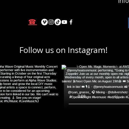
inf
☎
Follow us on Instagram!