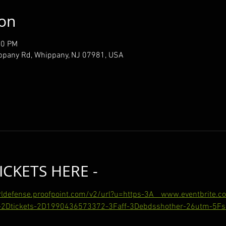
ion
00 PM
ppany Rd, Whippany, NJ 07981, USA
ICKETS HERE -
urldefense.proofpoint.com/v2/url?u=https-3A__www.eventbrite.
2Dtickets-2D1990436573372-3Faff-3Debdsshother-26utm-5Fsh