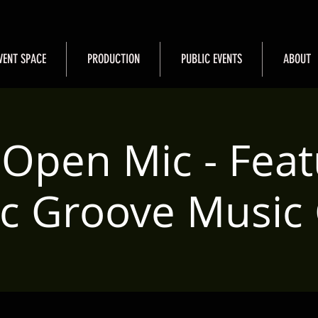
VENT SPACE
PRODUCTION
PUBLIC EVENTS
ABOUT
Open Mic - Feat
ric Groove Music