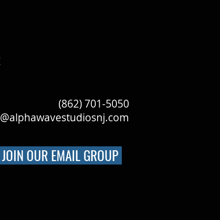
!
(862) 701-5050
o@alphawavestudiosnj.com
JOIN OUR EMAIL GROUP