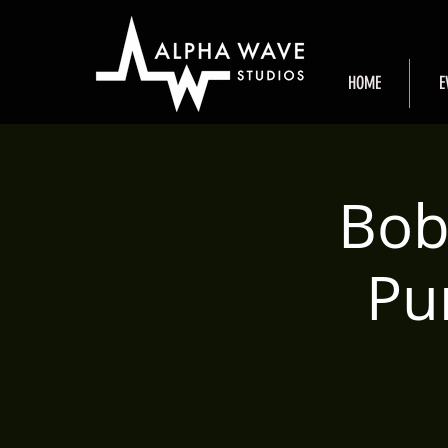
HOME
E
Bob
Pu