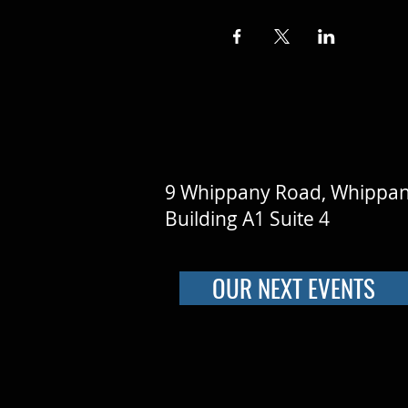
9 Whippany Road, Whippan
Building A1 Suite 4
OUR NEXT EVENTS