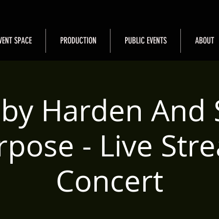
VENT SPACE
PRODUCTION
PUBLIC EVENTS
ABOUT
by Harden And 
rpose - Live Str
Concert