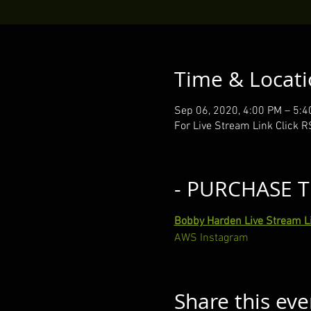
Time & Locat
Sep 06, 2020, 4:00 PM – 5:
For Live Stream Link Click 
- PURCHASE T
Bobby Harden Live Stream L
AWS Instagram
Share this eve