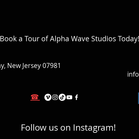
Book a Tour of Alpha Wave Studios Today
y, New Jersey 07981
inf
☎
Follow us on Instagram!