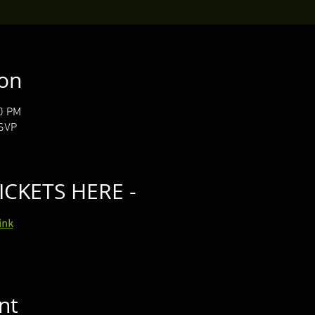
ion
40 PM
RSVP
ICKETS HERE -
ink
nt