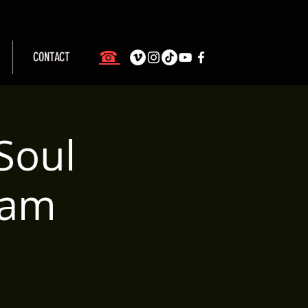
☎
CONTACT
Soul
eam